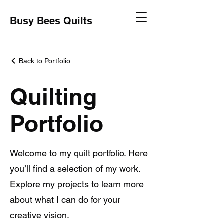
Busy Bees Quilts
Back to Portfolio
Quilting
Portfolio
Welcome to my quilt portfolio. Here
you’ll find a selection of my work.
Explore my projects to learn more
about what I can do for your
creative vision.